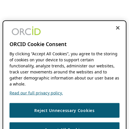
ORCID Cookie Consent
By clicking “Accept All Cookies”, you agree to the storing
of cookies on your device to support certain
functionality, analyze trends, administer our websites,
track user movements around the websites and to
gather demographic information about our user base as
a whole.
Read our full privacy policy.
Reject Unnecessary Cookies