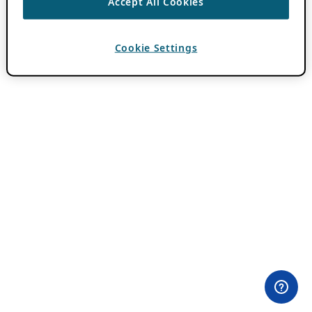
Accept All Cookies
Cookie Settings