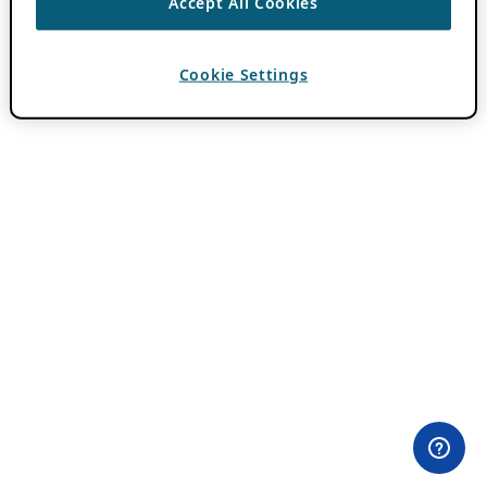
Accept All Cookies
Cookie Settings