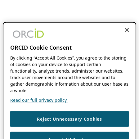
ORCID Cookie Consent
By clicking “Accept All Cookies”, you agree to the storing
of cookies on your device to support certain
functionality, analyze trends, administer our websites,
track user movements around the websites and to
gather demographic information about our user base as
a whole.
Read our full privacy policy.
Reject Unnecessary Cookies