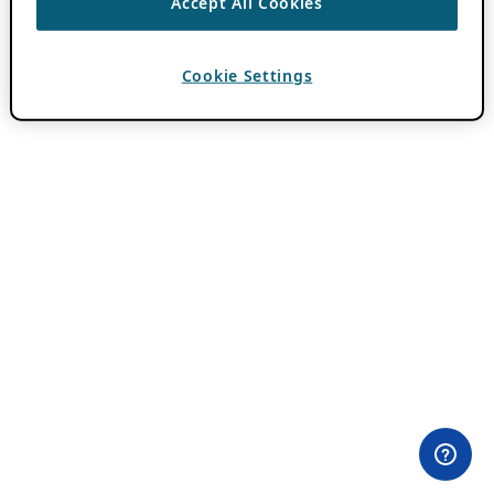
Accept All Cookies
Cookie Settings