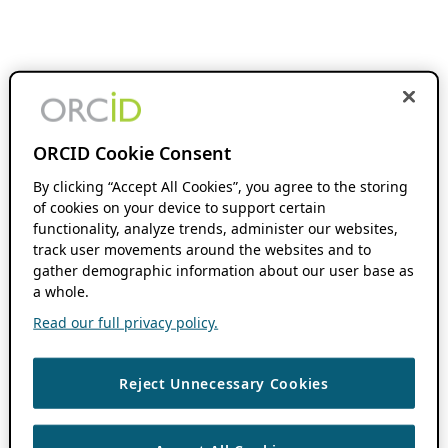
ORCID Cookie Consent
By clicking “Accept All Cookies”, you agree to the storing
of cookies on your device to support certain
functionality, analyze trends, administer our websites,
track user movements around the websites and to
gather demographic information about our user base as
a whole.
Read our full privacy policy.
Reject Unnecessary Cookies