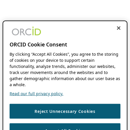
ORCID Cookie Consent
By clicking “Accept All Cookies”, you agree to the storing
of cookies on your device to support certain
functionality, analyze trends, administer our websites,
track user movements around the websites and to
gather demographic information about our user base as
a whole.
Read our full privacy policy.
Reject Unnecessary Cookies