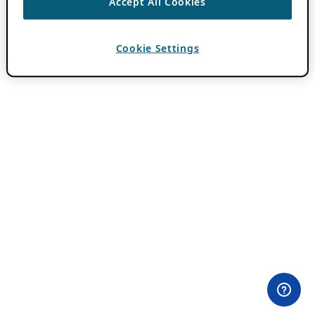
Accept All Cookies
Cookie Settings