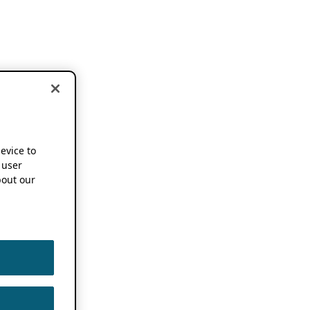
device to
 user
out our