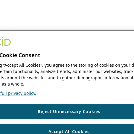
Cookie Consent
ng “Accept All Cookies”, you agree to the storing of cookies on your 
ertain functionality, analyze trends, administer our websites, track
s around the websites and to gather demographic information ab
 as a whole.
ull privacy policy.
Reject Unnecessary Cookies
Accept All Cookies