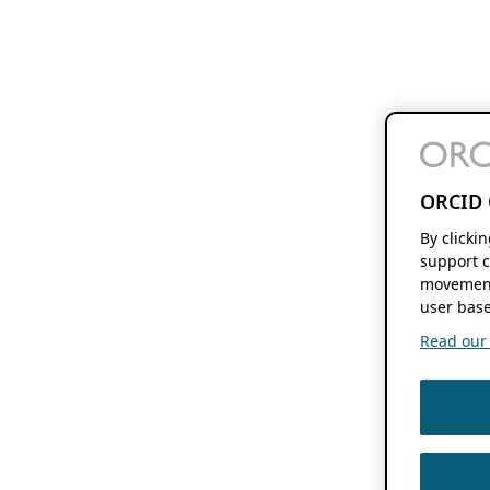
ORCID 
By clicki
support c
movement
user base
Read our f