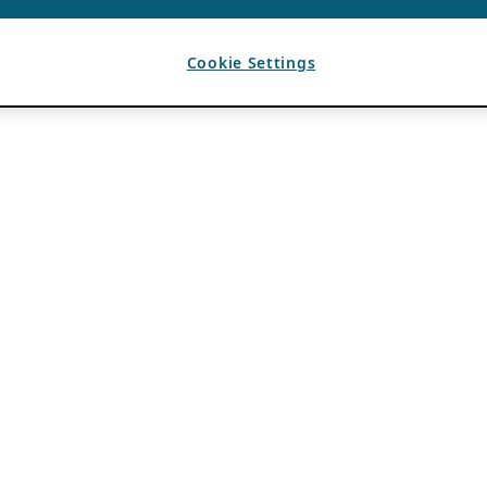
Cookie Settings