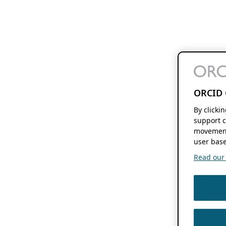
ORCID 
By clicki
support c
movement
user base
Read our f