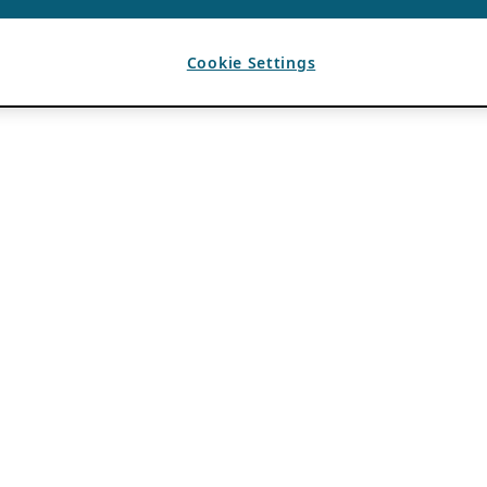
Cookie Settings