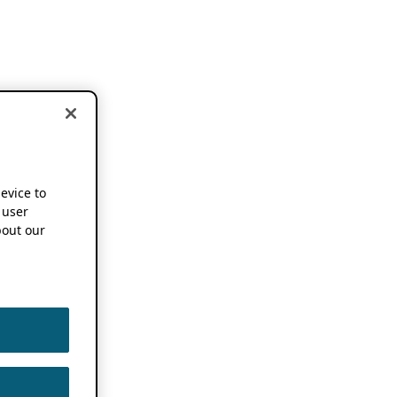
device to
 user
out our