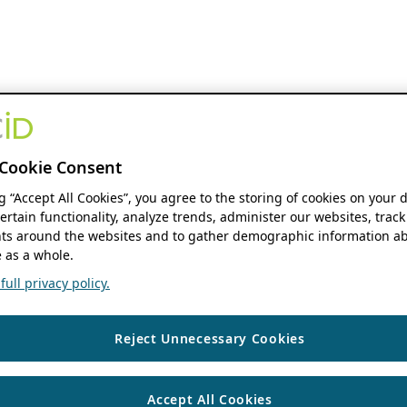
Cookie Consent
ng “Accept All Cookies”, you agree to the storing of cookies on your 
ertain functionality, analyze trends, administer our websites, track
s around the websites and to gather demographic information ab
 as a whole.
ull privacy policy.
Reject Unnecessary Cookies
Accept All Cookies