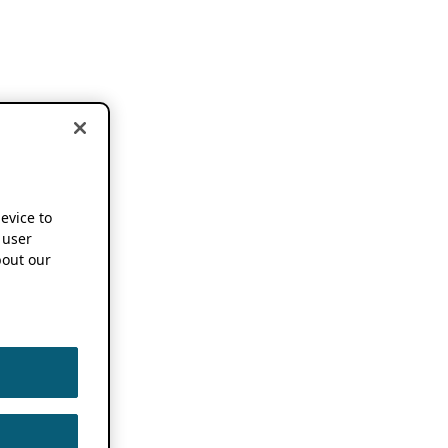
device to
 user
out our