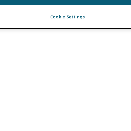
Cookie Settings