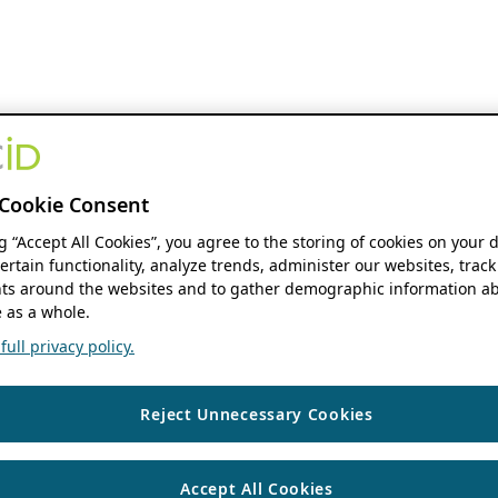
Cookie Consent
ng “Accept All Cookies”, you agree to the storing of cookies on your 
ertain functionality, analyze trends, administer our websites, track
s around the websites and to gather demographic information ab
 as a whole.
ull privacy policy.
Reject Unnecessary Cookies
Accept All Cookies