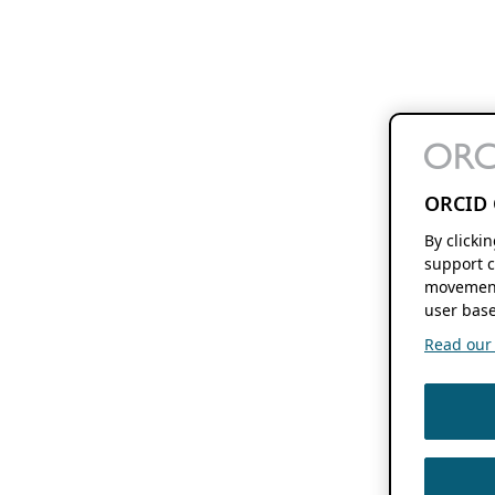
ORCID 
By clicki
support c
movement
user base
Read our f