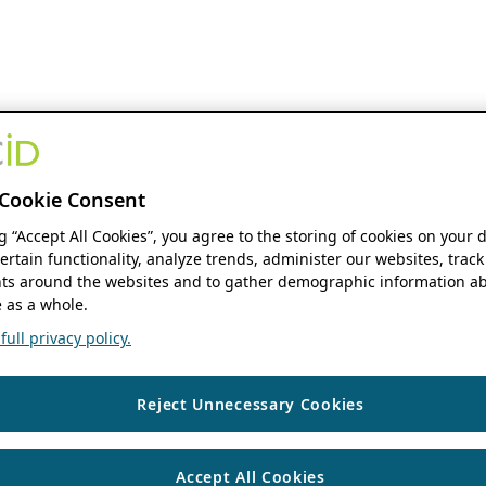
Cookie Consent
ng “Accept All Cookies”, you agree to the storing of cookies on your 
ertain functionality, analyze trends, administer our websites, track
s around the websites and to gather demographic information ab
 as a whole.
ull privacy policy.
Reject Unnecessary Cookies
Accept All Cookies