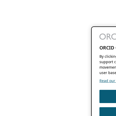
ORCID 
By clicki
support c
movement
user base
Read our f