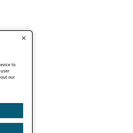
device to
 user
out our