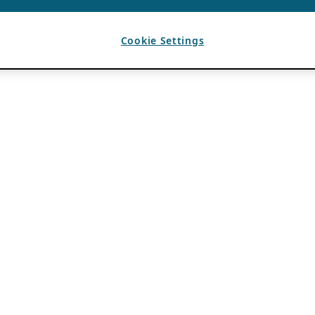
Cookie Settings