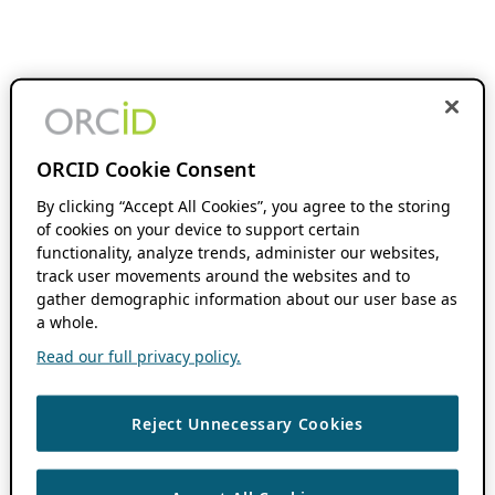
ORCID Cookie Consent
By clicking “Accept All Cookies”, you agree to the storing
of cookies on your device to support certain
functionality, analyze trends, administer our websites,
track user movements around the websites and to
gather demographic information about our user base as
a whole.
Read our full privacy policy.
Reject Unnecessary Cookies