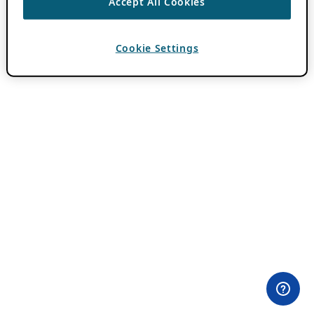
Accept All Cookies
Cookie Settings