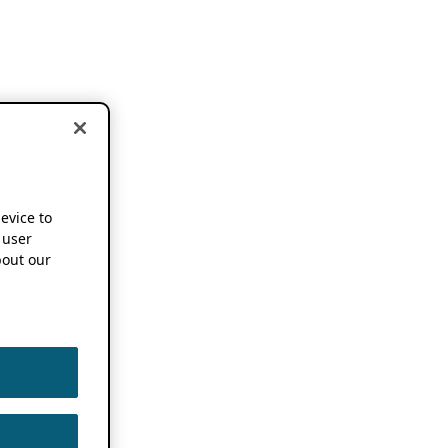
device to
 user
out our