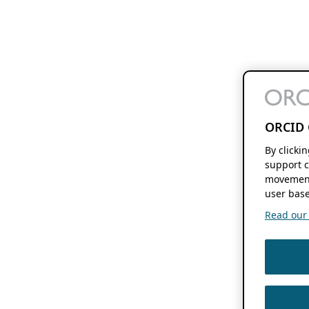
ORCID 
By clicki
support c
movement
user base
Read our f