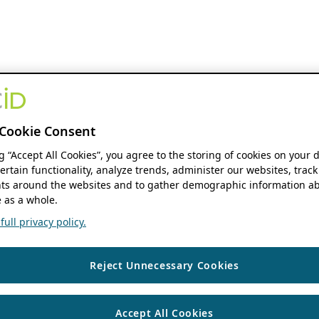
Cookie Consent
ng “Accept All Cookies”, you agree to the storing of cookies on your 
ertain functionality, analyze trends, administer our websites, track
s around the websites and to gather demographic information ab
 as a whole.
ull privacy policy.
Reject Unnecessary Cookies
Accept All Cookies