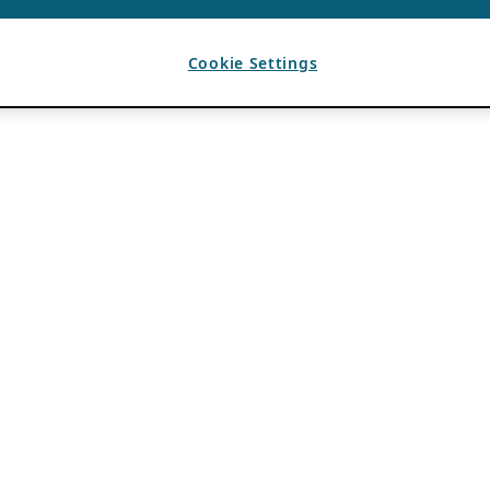
Cookie Settings