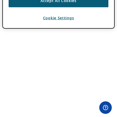
Accept All Cookies
Cookie Settings