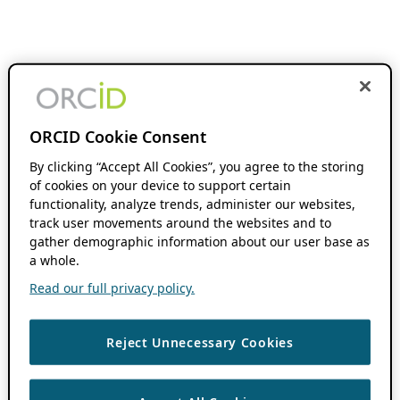
ORCID Cookie Consent
By clicking “Accept All Cookies”, you agree to the storing
of cookies on your device to support certain
functionality, analyze trends, administer our websites,
track user movements around the websites and to
gather demographic information about our user base as
a whole.
Read our full privacy policy.
Reject Unnecessary Cookies