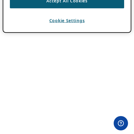
Accept All Cookies
Cookie Settings