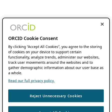
ORCID Cookie Consent
By clicking “Accept All Cookies”, you agree to the storing
of cookies on your device to support certain
functionality, analyze trends, administer our websites,
track user movements around the websites and to
gather demographic information about our user base as
a whole.
Read our full privacy policy.
Reject Unnecessary Cookies