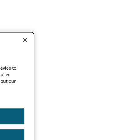
device to
 user
out our