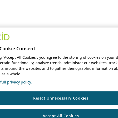
Cookie Consent
ng “Accept All Cookies”, you agree to the storing of cookies on your 
ertain functionality, analyze trends, administer our websites, track
s around the websites and to gather demographic information ab
 as a whole.
ull privacy policy.
Reject Unnecessary Cookies
Accept All Cookies