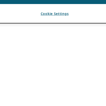
Cookie Settings