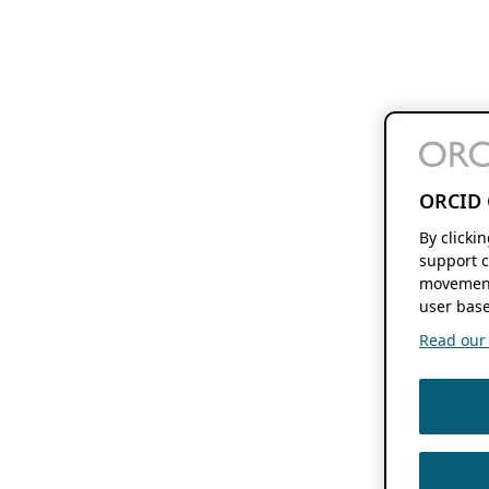
ORCID 
By clicki
support c
movement
user base
Read our f