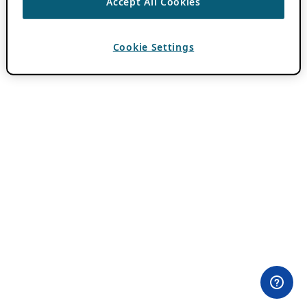
Accept All Cookies
Cookie Settings