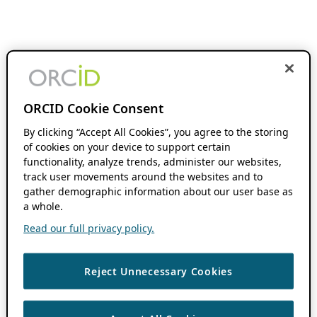
ORCID Cookie Consent
By clicking “Accept All Cookies”, you agree to the storing
of cookies on your device to support certain
functionality, analyze trends, administer our websites,
track user movements around the websites and to
gather demographic information about our user base as
a whole.
Read our full privacy policy.
Reject Unnecessary Cookies