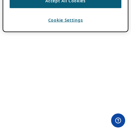
Accept All Cookies
Cookie Settings