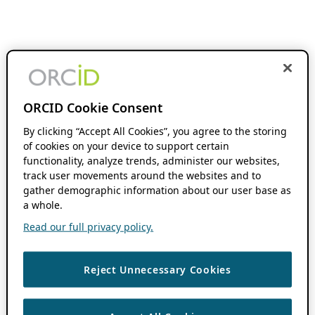
ORCID Cookie Consent
By clicking “Accept All Cookies”, you agree to the storing
of cookies on your device to support certain
functionality, analyze trends, administer our websites,
track user movements around the websites and to
gather demographic information about our user base as
a whole.
Read our full privacy policy.
Reject Unnecessary Cookies