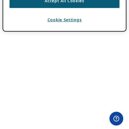
Accept All Cookies
Cookie Settings