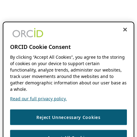
ORCID Cookie Consent
By clicking “Accept All Cookies”, you agree to the storing
of cookies on your device to support certain
functionality, analyze trends, administer our websites,
track user movements around the websites and to
gather demographic information about our user base as
a whole.
Read our full privacy policy.
Reject Unnecessary Cookies