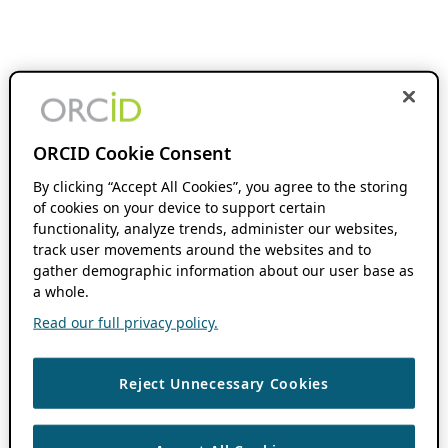
ORCID Cookie Consent
By clicking “Accept All Cookies”, you agree to the storing
of cookies on your device to support certain
functionality, analyze trends, administer our websites,
track user movements around the websites and to
gather demographic information about our user base as
a whole.
Read our full privacy policy.
Reject Unnecessary Cookies