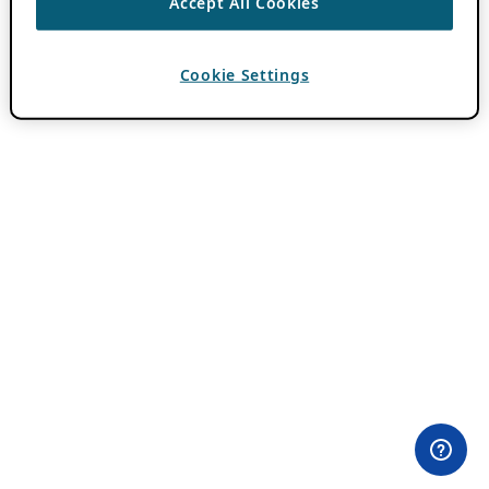
Accept All Cookies
Cookie Settings