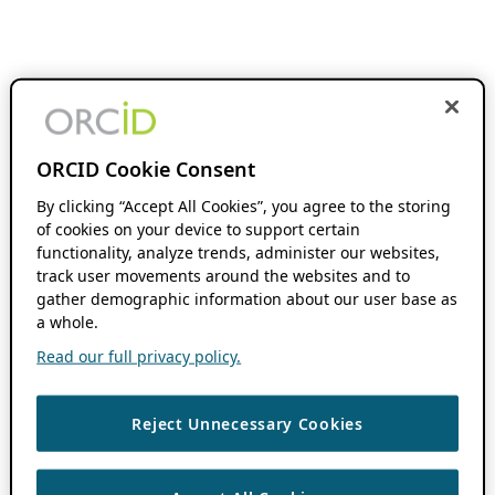
ORCID Cookie Consent
By clicking “Accept All Cookies”, you agree to the storing
of cookies on your device to support certain
functionality, analyze trends, administer our websites,
track user movements around the websites and to
gather demographic information about our user base as
a whole.
Read our full privacy policy.
Reject Unnecessary Cookies