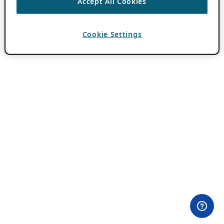
Accept All Cookies
Cookie Settings