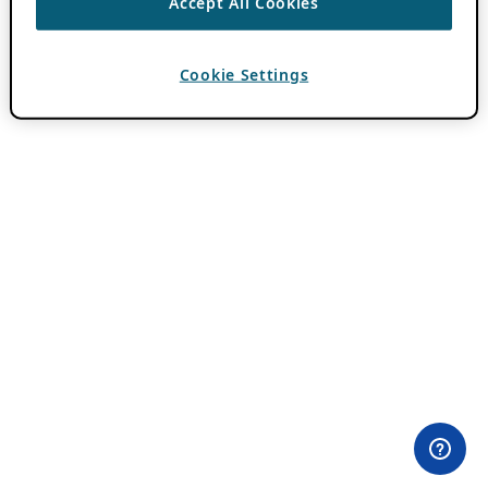
Accept All Cookies
Cookie Settings