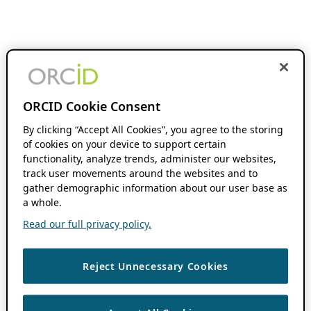
ORCID Cookie Consent
By clicking “Accept All Cookies”, you agree to the storing
of cookies on your device to support certain
functionality, analyze trends, administer our websites,
track user movements around the websites and to
gather demographic information about our user base as
a whole.
Read our full privacy policy.
Reject Unnecessary Cookies