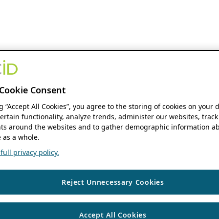
Cookie Consent
ng “Accept All Cookies”, you agree to the storing of cookies on your 
ertain functionality, analyze trends, administer our websites, track
s around the websites and to gather demographic information ab
 as a whole.
ull privacy policy.
Reject Unnecessary Cookies
Accept All Cookies