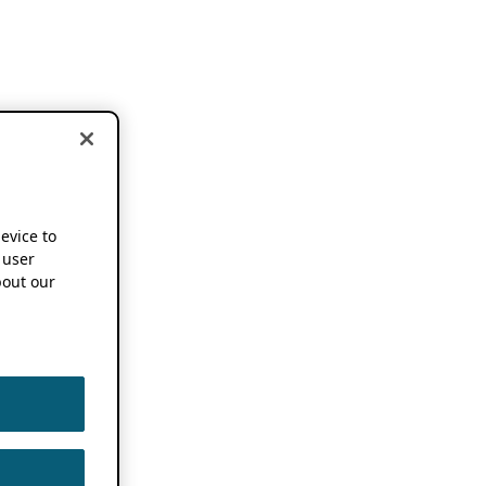
device to
 user
out our