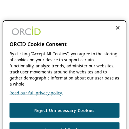
ORCID Cookie Consent
By clicking “Accept All Cookies”, you agree to the storing
of cookies on your device to support certain
functionality, analyze trends, administer our websites,
track user movements around the websites and to
gather demographic information about our user base as
a whole.
Read our full privacy policy.
Reject Unnecessary Cookies