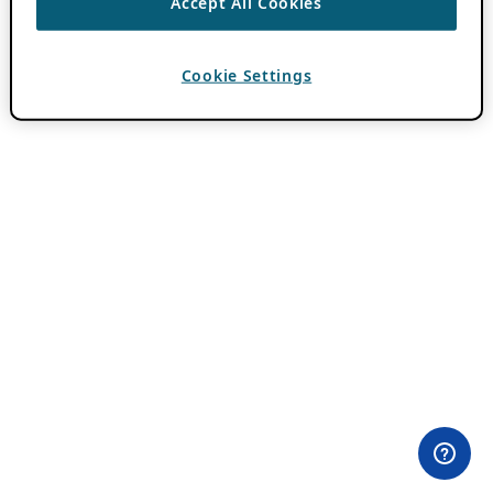
Accept All Cookies
Cookie Settings