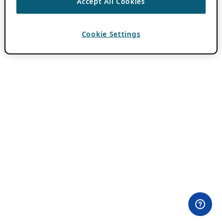
Accept All Cookies
Cookie Settings