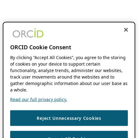
ORCID Cookie Consent
By clicking “Accept All Cookies”, you agree to the storing
of cookies on your device to support certain
functionality, analyze trends, administer our websites,
track user movements around the websites and to
gather demographic information about our user base as
a whole.
Read our full privacy policy.
Reject Unnecessary Cookies