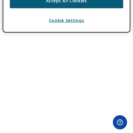
Accept All Cookies
Cookie Settings