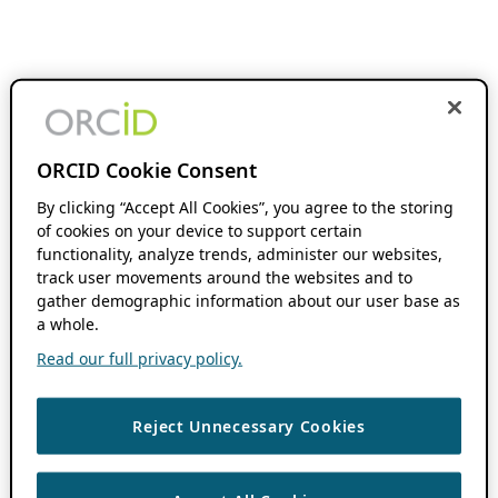
ORCID Cookie Consent
By clicking “Accept All Cookies”, you agree to the storing
of cookies on your device to support certain
functionality, analyze trends, administer our websites,
track user movements around the websites and to
gather demographic information about our user base as
a whole.
Read our full privacy policy.
Reject Unnecessary Cookies