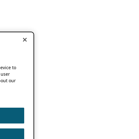
device to
 user
out our