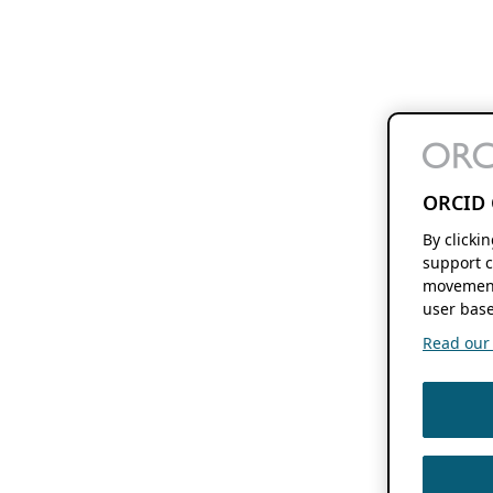
ORCID 
By clicki
support c
movement
user base
Read our f