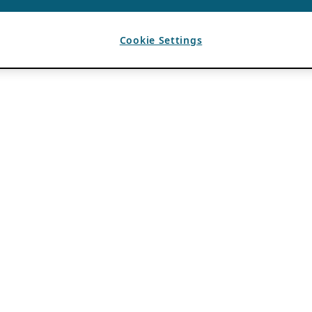
Cookie Settings