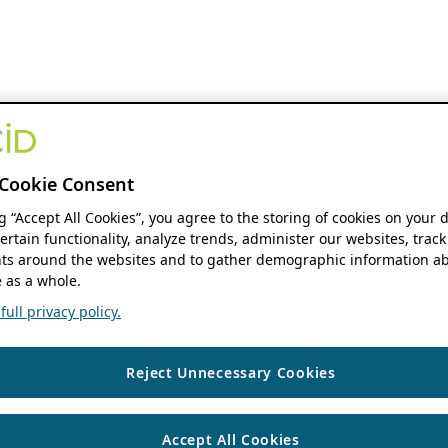
Cookie Consent
ng “Accept All Cookies”, you agree to the storing of cookies on your 
ertain functionality, analyze trends, administer our websites, track
s around the websites and to gather demographic information ab
 as a whole.
ull privacy policy.
Reject Unnecessary Cookies
Accept All Cookies