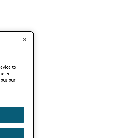
device to
 user
out our