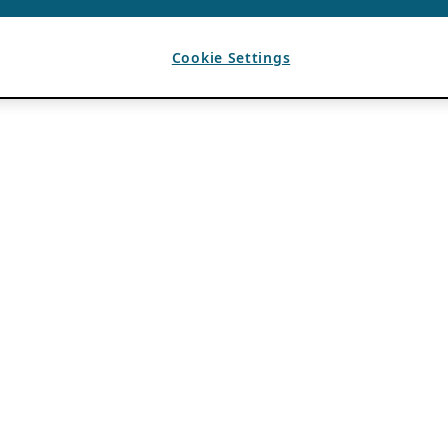
Cookie Settings