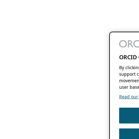
ORCID 
By clicki
support c
movement
user base
Read our f