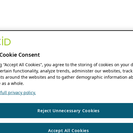
Cookie Consent
ng “Accept All Cookies”, you agree to the storing of cookies on your 
ertain functionality, analyze trends, administer our websites, track
s around the websites and to gather demographic information ab
 as a whole.
ull privacy policy.
Reject Unnecessary Cookies
Accept All Cookies