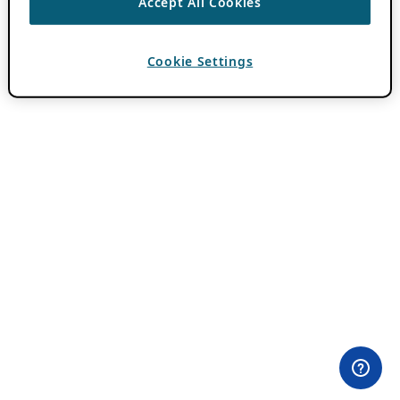
Accept All Cookies
Cookie Settings