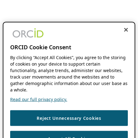
ORCID Cookie Consent
By clicking “Accept All Cookies”, you agree to the storing
of cookies on your device to support certain
functionality, analyze trends, administer our websites,
track user movements around the websites and to
gather demographic information about our user base as
a whole.
Read our full privacy policy.
Reject Unnecessary Cookies