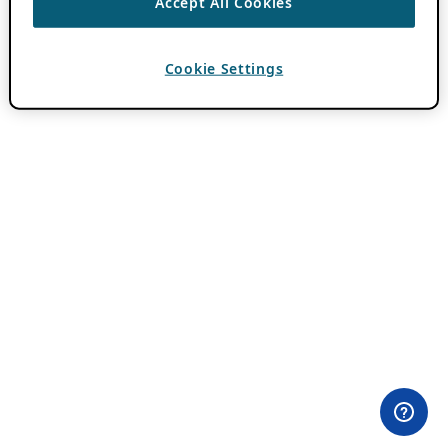
Accept All Cookies
Cookie Settings