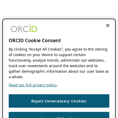
ORCID Cookie Consent
By clicking “Accept All Cookies”, you agree to the storing
of cookies on your device to support certain
functionality, analyze trends, administer our websites,
track user movements around the websites and to
gather demographic information about our user base as
a whole.
Read our full privacy policy.
Reject Unnecessary Cookies