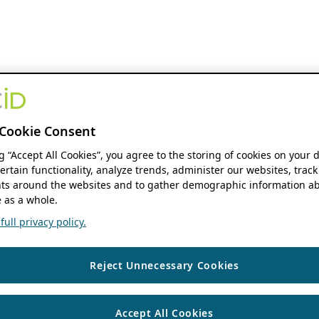
Cookie Consent
ng “Accept All Cookies”, you agree to the storing of cookies on your 
ertain functionality, analyze trends, administer our websites, track
s around the websites and to gather demographic information ab
 as a whole.
ull privacy policy.
Reject Unnecessary Cookies
Accept All Cookies