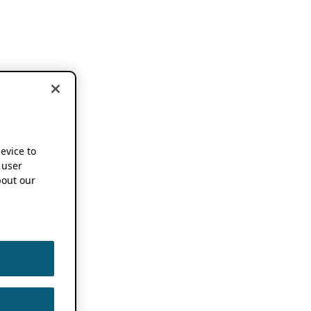
device to
 user
out our