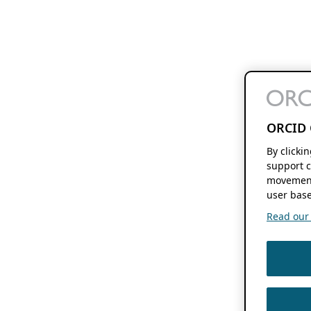
ORCID 
By clicki
support c
movement
user base
Read our f