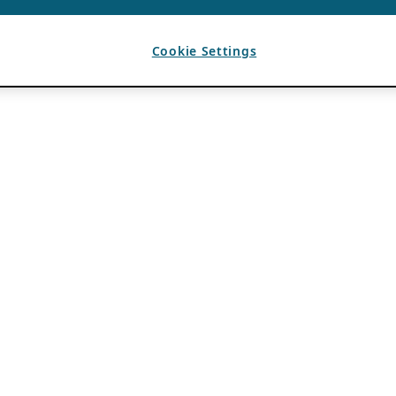
Cookie Settings