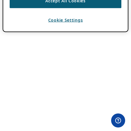
Accept All Cookies
Cookie Settings