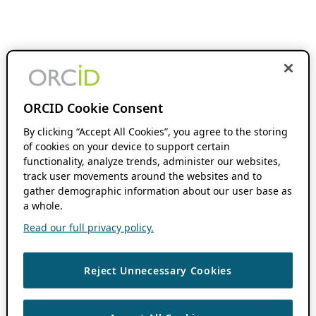
ORCID Cookie Consent
By clicking “Accept All Cookies”, you agree to the storing
of cookies on your device to support certain
functionality, analyze trends, administer our websites,
track user movements around the websites and to
gather demographic information about our user base as
a whole.
Read our full privacy policy.
Reject Unnecessary Cookies