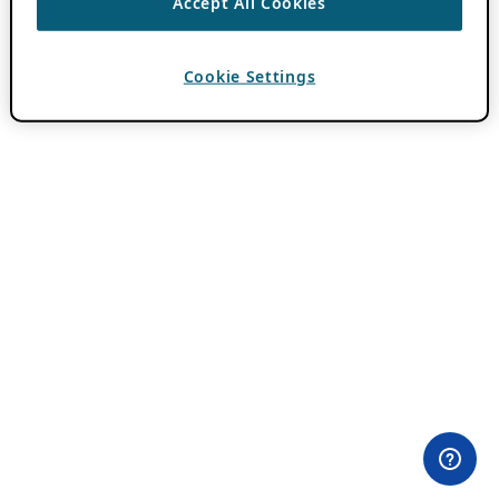
Accept All Cookies
Cookie Settings