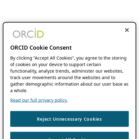
ORCID Cookie Consent
By clicking “Accept All Cookies”, you agree to the storing
of cookies on your device to support certain
functionality, analyze trends, administer our websites,
track user movements around the websites and to
gather demographic information about our user base as
a whole.
Read our full privacy policy.
Reject Unnecessary Cookies