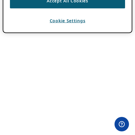
Accept All Cookies
Cookie Settings