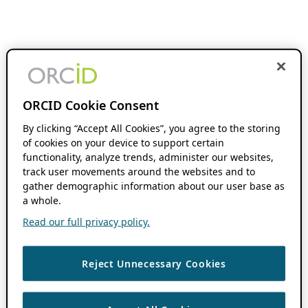
ORCID Cookie Consent
By clicking “Accept All Cookies”, you agree to the storing
of cookies on your device to support certain
functionality, analyze trends, administer our websites,
track user movements around the websites and to
gather demographic information about our user base as
a whole.
Read our full privacy policy.
Reject Unnecessary Cookies