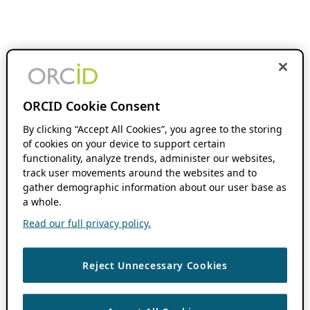
ORCID Cookie Consent
By clicking “Accept All Cookies”, you agree to the storing
of cookies on your device to support certain
functionality, analyze trends, administer our websites,
track user movements around the websites and to
gather demographic information about our user base as
a whole.
Read our full privacy policy.
Reject Unnecessary Cookies