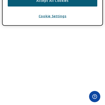
Accept All Cookies
Cookie Settings