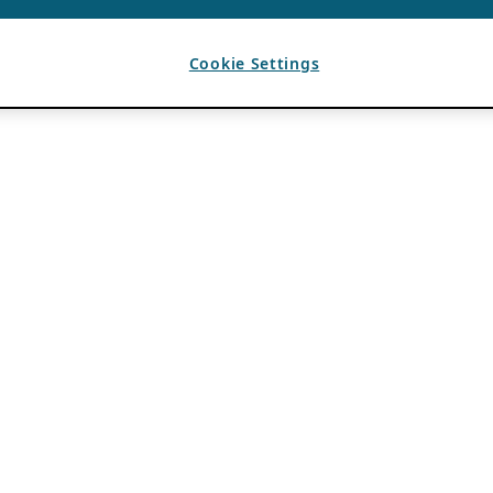
Cookie Settings