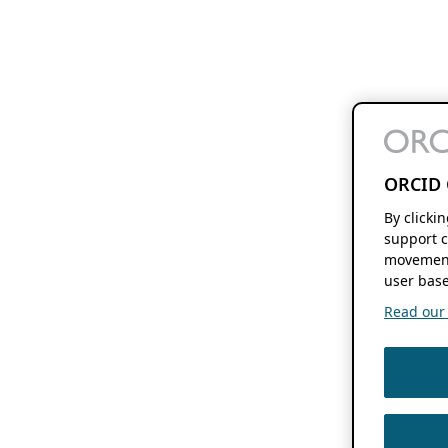
ORCID 
By clicki
support c
movement
user base
Read our f