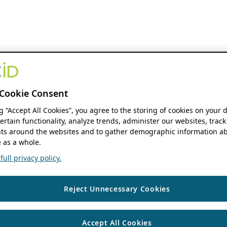
Cookie Consent
ng “Accept All Cookies”, you agree to the storing of cookies on your 
ertain functionality, analyze trends, administer our websites, track
s around the websites and to gather demographic information ab
 as a whole.
ull privacy policy.
Reject Unnecessary Cookies
Accept All Cookies