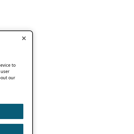
device to
 user
out our