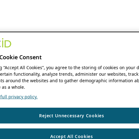
Cookie Consent
ng “Accept All Cookies”, you agree to the storing of cookies on your 
ertain functionality, analyze trends, administer our websites, track
s around the websites and to gather demographic information ab
 as a whole.
ull privacy policy.
Reject Unnecessary Cookies
Accept All Cookies