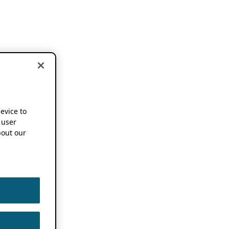
device to
 user
out our