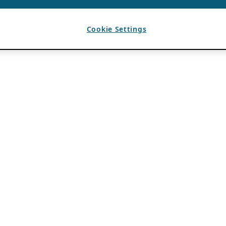
Cookie Settings