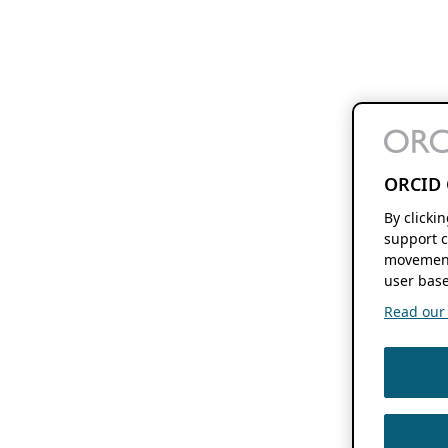
ORCID 
By clicki
support c
movement
user base
Read our f