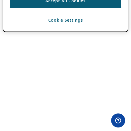
Accept All Cookies
Cookie Settings