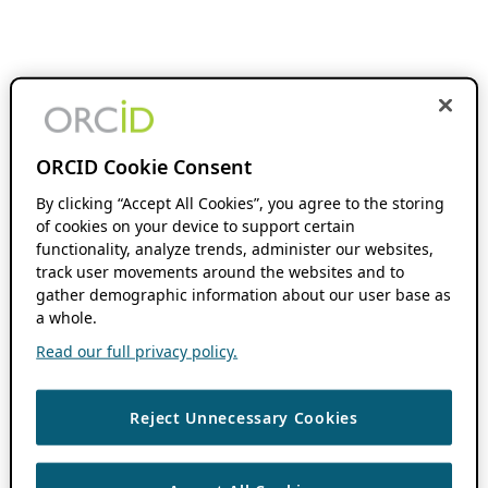
ORCID Cookie Consent
By clicking “Accept All Cookies”, you agree to the storing
of cookies on your device to support certain
functionality, analyze trends, administer our websites,
track user movements around the websites and to
gather demographic information about our user base as
a whole.
Read our full privacy policy.
Reject Unnecessary Cookies