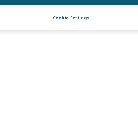
Cookie Settings