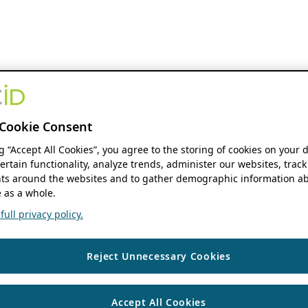
Cookie Consent
ng “Accept All Cookies”, you agree to the storing of cookies on your 
ertain functionality, analyze trends, administer our websites, track
s around the websites and to gather demographic information ab
 as a whole.
ull privacy policy.
Reject Unnecessary Cookies
Accept All Cookies