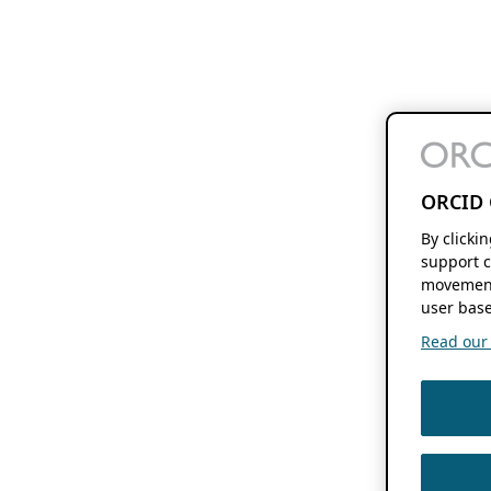
ORCID 
By clicki
support c
movement
user base
Read our f