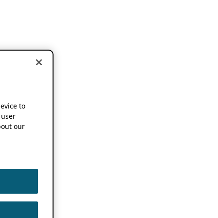
device to
 user
out our