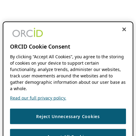
ORCID Cookie Consent
By clicking “Accept All Cookies”, you agree to the storing
of cookies on your device to support certain
functionality, analyze trends, administer our websites,
track user movements around the websites and to
gather demographic information about our user base as
a whole.
Read our full privacy policy.
Reject Unnecessary Cookies