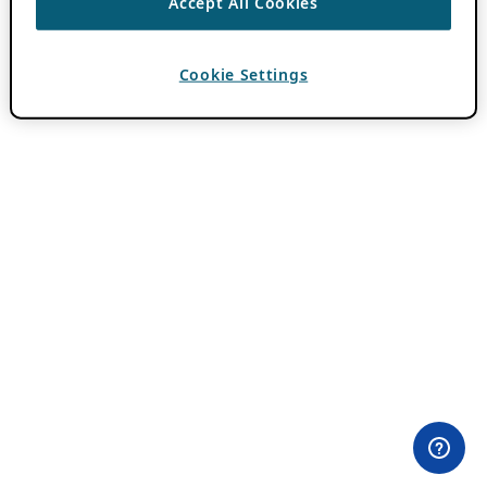
Accept All Cookies
Cookie Settings