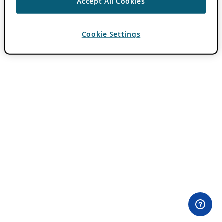
Accept All Cookies
Cookie Settings