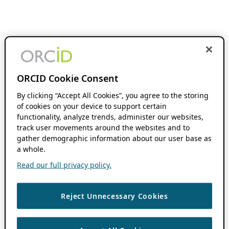
ORCID Cookie Consent
By clicking “Accept All Cookies”, you agree to the storing
of cookies on your device to support certain
functionality, analyze trends, administer our websites,
track user movements around the websites and to
gather demographic information about our user base as
a whole.
Read our full privacy policy.
Reject Unnecessary Cookies