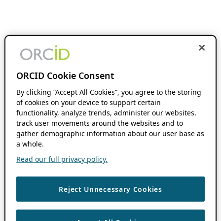
ORCID Cookie Consent
By clicking “Accept All Cookies”, you agree to the storing
of cookies on your device to support certain
functionality, analyze trends, administer our websites,
track user movements around the websites and to
gather demographic information about our user base as
a whole.
Read our full privacy policy.
Reject Unnecessary Cookies