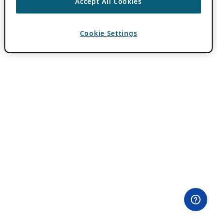
Accept All Cookies
Cookie Settings