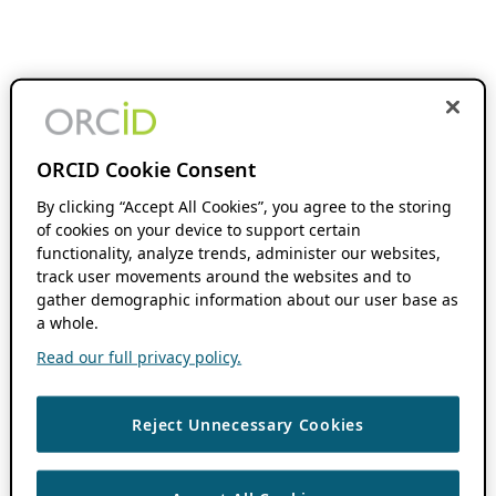
ORCID Cookie Consent
By clicking “Accept All Cookies”, you agree to the storing
of cookies on your device to support certain
functionality, analyze trends, administer our websites,
track user movements around the websites and to
gather demographic information about our user base as
a whole.
Read our full privacy policy.
Reject Unnecessary Cookies