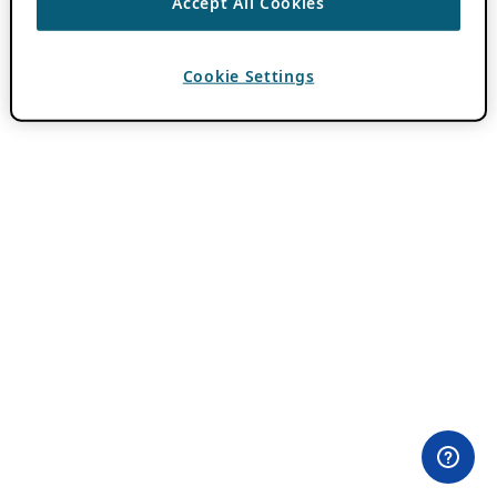
Accept All Cookies
Cookie Settings