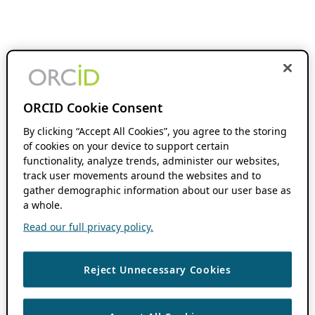
ORCID Cookie Consent
By clicking “Accept All Cookies”, you agree to the storing
of cookies on your device to support certain
functionality, analyze trends, administer our websites,
track user movements around the websites and to
gather demographic information about our user base as
a whole.
Read our full privacy policy.
Reject Unnecessary Cookies