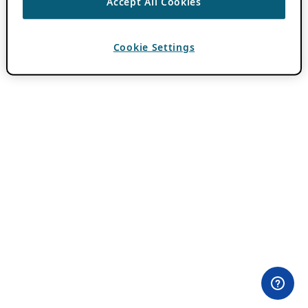
Accept All Cookies
Cookie Settings