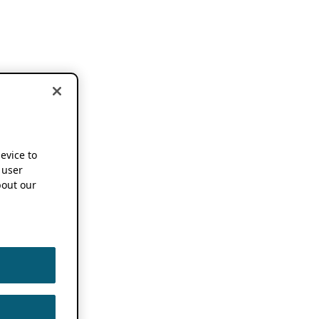
device to
 user
out our