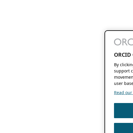
ORCID 
By clicki
support c
movement
user base
Read our f