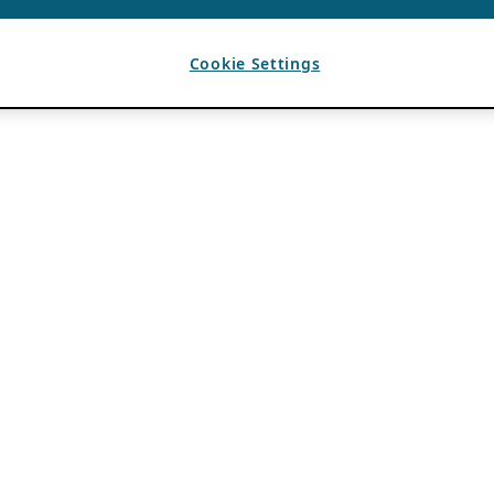
Cookie Settings