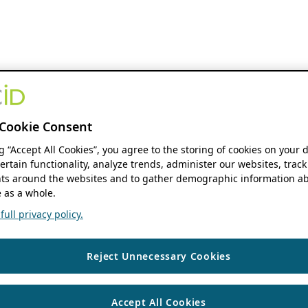
Cookie Consent
ng “Accept All Cookies”, you agree to the storing of cookies on your 
ertain functionality, analyze trends, administer our websites, track
s around the websites and to gather demographic information ab
 as a whole.
ull privacy policy.
Reject Unnecessary Cookies
Accept All Cookies