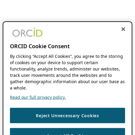
ORCID Cookie Consent
By clicking “Accept All Cookies”, you agree to the storing
of cookies on your device to support certain
functionality, analyze trends, administer our websites,
track user movements around the websites and to
gather demographic information about our user base as
a whole.
Read our full privacy policy.
Reject Unnecessary Cookies