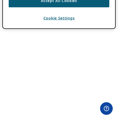
Accept All Cookies
Cookie Settings