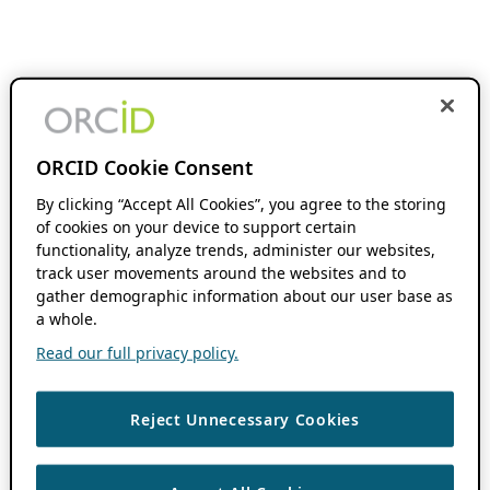
ORCID Cookie Consent
By clicking “Accept All Cookies”, you agree to the storing
of cookies on your device to support certain
functionality, analyze trends, administer our websites,
track user movements around the websites and to
gather demographic information about our user base as
a whole.
Read our full privacy policy.
Reject Unnecessary Cookies