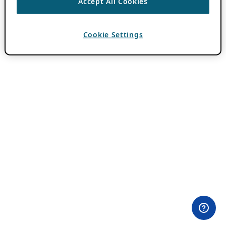
Accept All Cookies
Cookie Settings