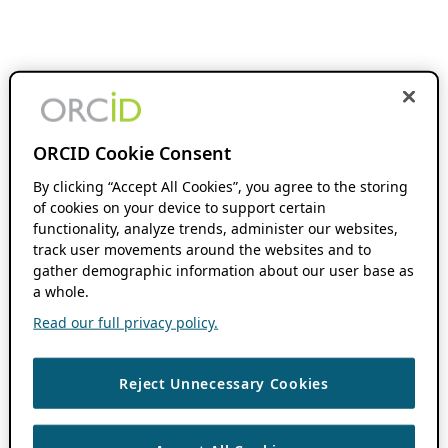
ORCID Cookie Consent
By clicking “Accept All Cookies”, you agree to the storing
of cookies on your device to support certain
functionality, analyze trends, administer our websites,
track user movements around the websites and to
gather demographic information about our user base as
a whole.
Read our full privacy policy.
Reject Unnecessary Cookies