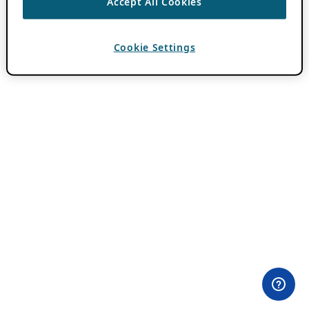
Accept All Cookies
Cookie Settings