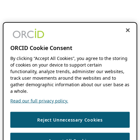
ORCID Cookie Consent
By clicking “Accept All Cookies”, you agree to the storing
of cookies on your device to support certain
functionality, analyze trends, administer our websites,
track user movements around the websites and to
gather demographic information about our user base as
a whole.
Read our full privacy policy.
Reject Unnecessary Cookies