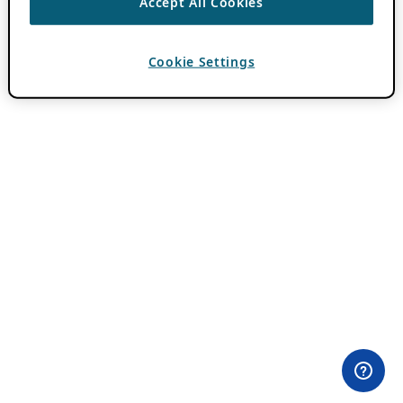
Accept All Cookies
Cookie Settings