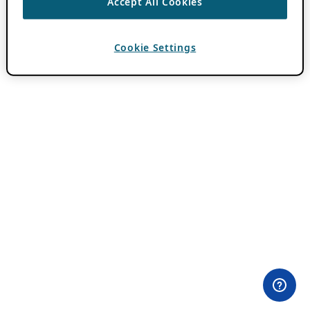
Accept All Cookies
Cookie Settings