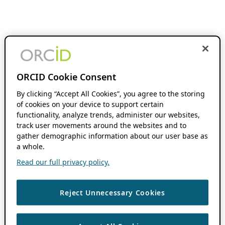
ORCID Cookie Consent
By clicking “Accept All Cookies”, you agree to the storing
of cookies on your device to support certain
functionality, analyze trends, administer our websites,
track user movements around the websites and to
gather demographic information about our user base as
a whole.
Read our full privacy policy.
Reject Unnecessary Cookies