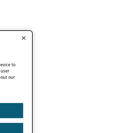
device to
 user
out our