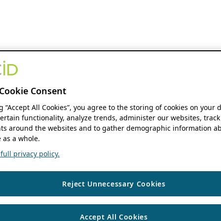
Cookie Consent
ng “Accept All Cookies”, you agree to the storing of cookies on your 
ertain functionality, analyze trends, administer our websites, track
s around the websites and to gather demographic information ab
 as a whole.
ull privacy policy.
Reject Unnecessary Cookies
Accept All Cookies