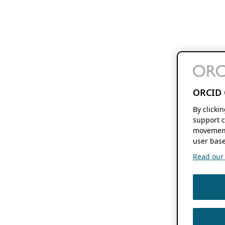
ORCID 
By clicki
support c
movement
user base
Read our f