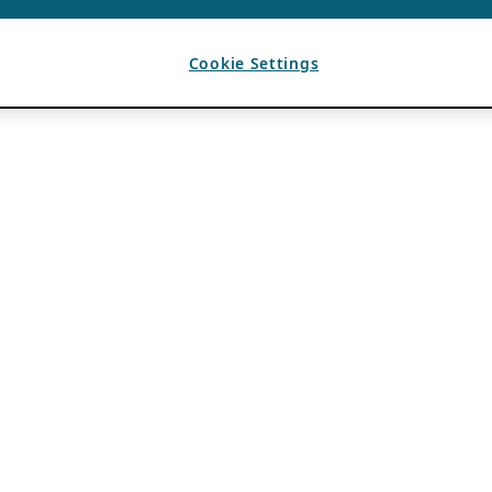
Cookie Settings