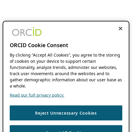
ORCID Cookie Consent
By clicking “Accept All Cookies”, you agree to the storing
of cookies on your device to support certain
functionality, analyze trends, administer our websites,
track user movements around the websites and to
gather demographic information about our user base as
a whole.
Read our full privacy policy.
Reject Unnecessary Cookies