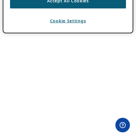
Accept All Cookies
Cookie Settings