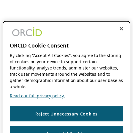
ORCID Cookie Consent
By clicking “Accept All Cookies”, you agree to the storing
of cookies on your device to support certain
functionality, analyze trends, administer our websites,
track user movements around the websites and to
gather demographic information about our user base as
a whole.
Read our full privacy policy.
Reject Unnecessary Cookies