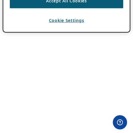
Accept All Cookies
Cookie Settings